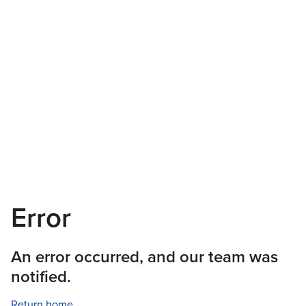
Error
An error occurred, and our team was
notified.
Return home