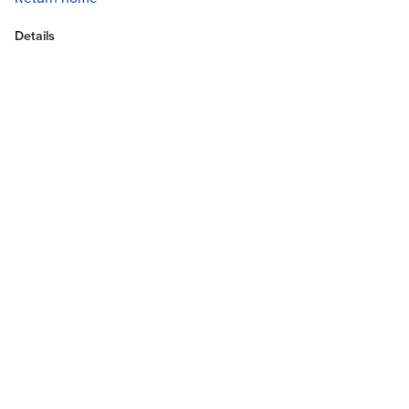
Details