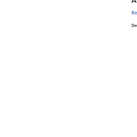
A
Re
De