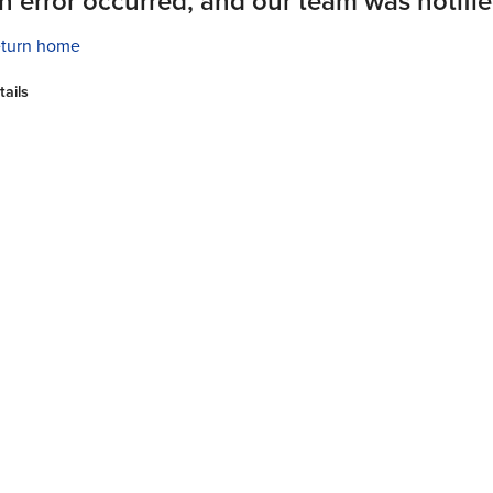
n error occurred, and our team was notifie
turn home
tails