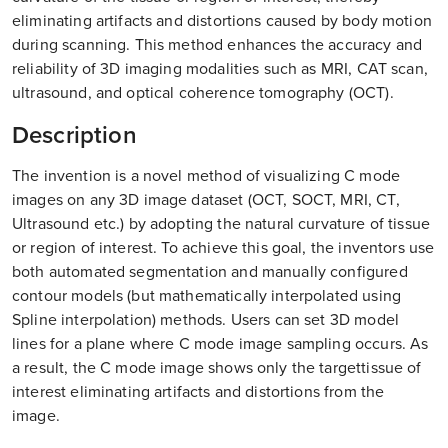
eliminating artifacts and distortions caused by body motion
during scanning. This method enhances the accuracy and
reliability of 3D imaging modalities such as MRI, CAT scan,
ultrasound, and optical coherence tomography (OCT).
Description
The invention is a novel method of visualizing C mode
images on any 3D image dataset (OCT, SOCT, MRI, CT,
Ultrasound etc.) by adopting the natural curvature of tissue
or region of interest. To achieve this goal, the inventors use
both automated segmentation and manually configured
contour models (but mathematically interpolated using
Spline interpolation) methods. Users can set 3D model
lines for a plane where C mode image sampling occurs. As
a result, the C mode image shows only the targettissue of
interest eliminating artifacts and distortions from the
image.