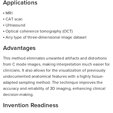
Applications
• MRI
• CAT scan
• Ultrasound
• Optical coherence tomography (OCT)
• Any type of three-dimensional image dataset
Advantages
This method eliminates unwanted artifacts and distortions
from C mode images, making interpretation much easier for
clinicians. It also allows for the visualization of previously
undocumented anatomical features with a highly tissue-
adapted sampling method. The technique improves the
accuracy and reliability of 3D imaging, enhancing clinical
decision-making.
Invention Readiness