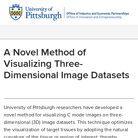
A Novel Method of
Visualizing Three-
Dimensional Image Datasets
University of Pittsburgh researchers have developed a
novel method for visualizing C mode images on three-
dimensional (3D) image datasets. This technique optimizes
the visualization of target tissues by adopting the natural
curvature of the tissue or region of interest, thereby