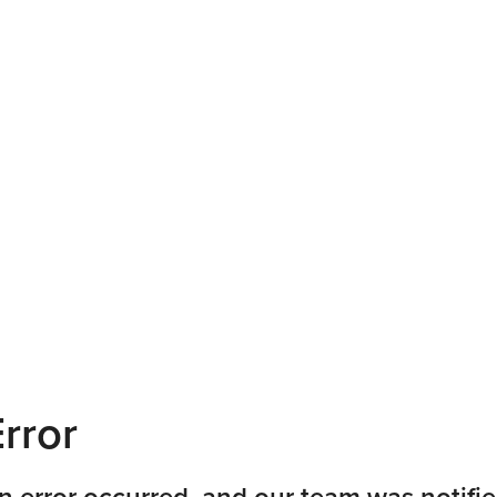
rror
n error occurred, and our team was notifie