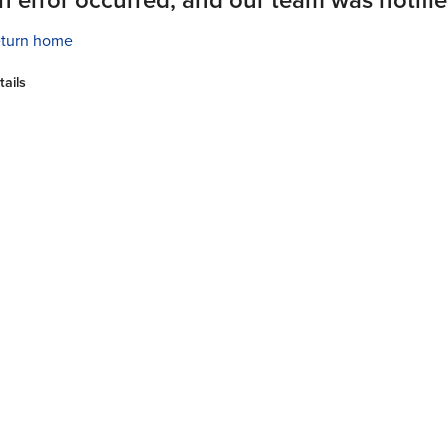
turn home
tails