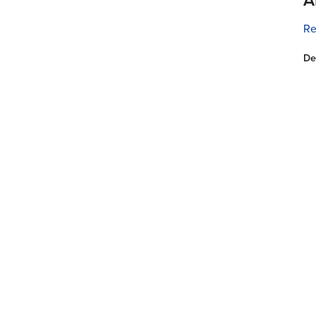
Re
De