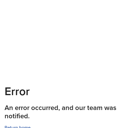
Error
An error occurred, and our team was
notified.
Return home