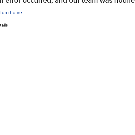
n error occurred, and our team was notifie
turn home
tails