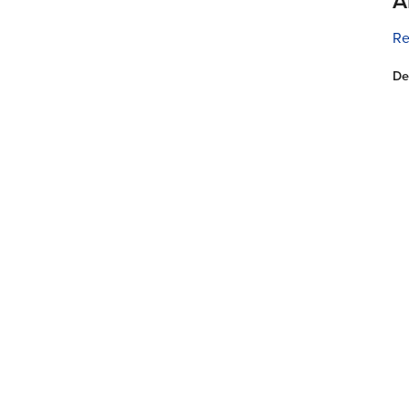
A
Re
De