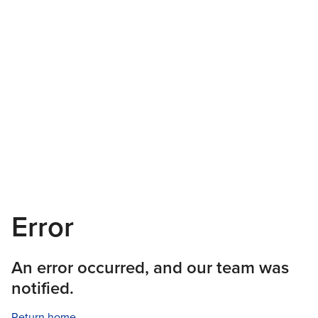
Error
An error occurred, and our team was
notified.
Return home