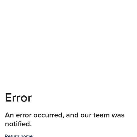
Error
An error occurred, and our team was
notified.
Return home