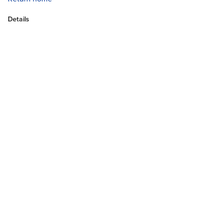
Details