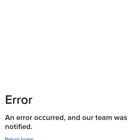
Error
An error occurred, and our team was
notified.
Return home