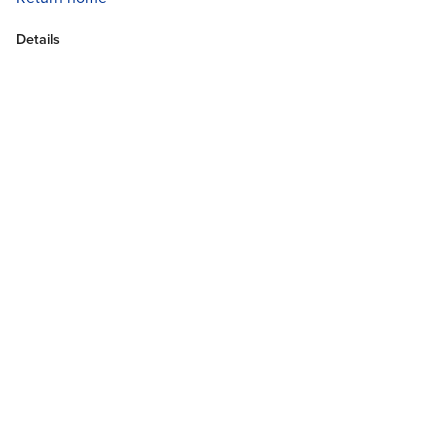
Details