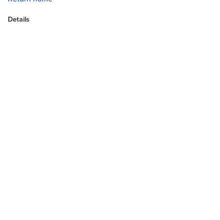
Details