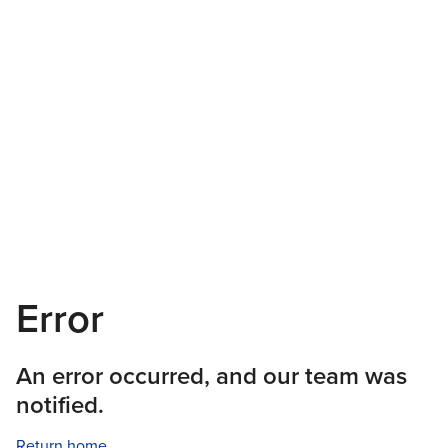
Error
An error occurred, and our team was
notified.
Return home