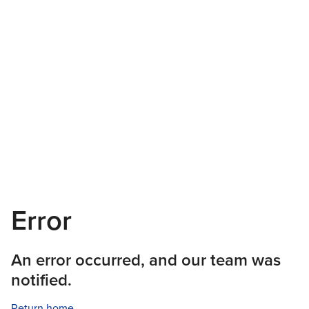
Error
An error occurred, and our team was
notified.
Return home