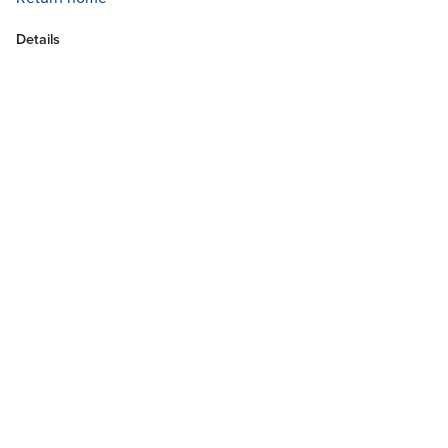
Details