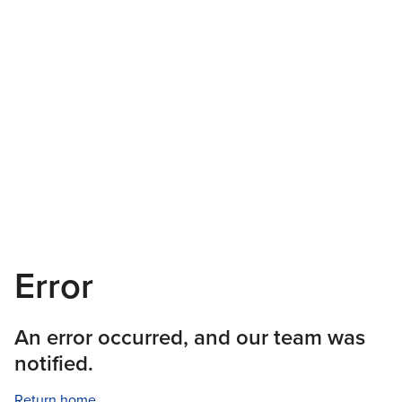
Error
An error occurred, and our team was
notified.
Return home