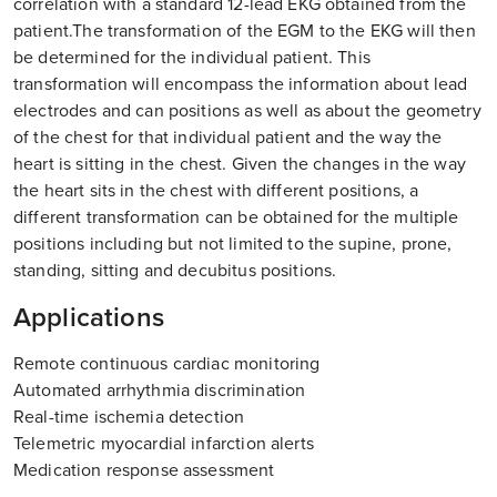
correlation with a standard 12-lead EKG obtained from the
patient.The transformation of the EGM to the EKG will then
be determined for the individual patient. This
transformation will encompass the information about lead
electrodes and can positions as well as about the geometry
of the chest for that individual patient and the way the
heart is sitting in the chest. Given the changes in the way
the heart sits in the chest with different positions, a
different transformation can be obtained for the multiple
positions including but not limited to the supine, prone,
standing, sitting and decubitus positions.
Applications
Remote continuous cardiac monitoring
Automated arrhythmia discrimination
Real-time ischemia detection
Telemetric myocardial infarction alerts
Medication response assessment