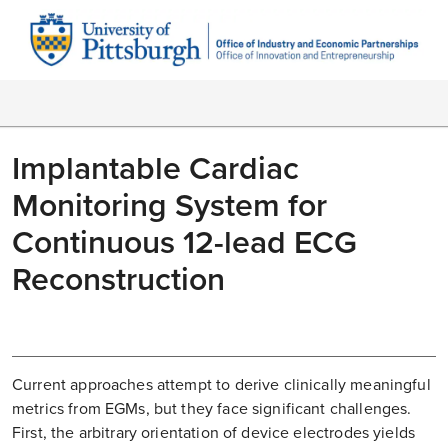
Implantable Cardiac
Monitoring System for
Continuous 12-lead ECG
Reconstruction
Current approaches attempt to derive clinically meaningful
metrics from EGMs, but they face significant challenges.
First, the arbitrary orientation of device electrodes yields