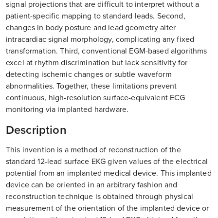
signal projections that are difficult to interpret without a
patient-specific mapping to standard leads. Second,
changes in body posture and lead geometry alter
intracardiac signal morphology, complicating any fixed
transformation. Third, conventional EGM-based algorithms
excel at rhythm discrimination but lack sensitivity for
detecting ischemic changes or subtle waveform
abnormalities. Together, these limitations prevent
continuous, high-resolution surface-equivalent ECG
monitoring via implanted hardware.
Description
This invention is a method of reconstruction of the
standard 12-lead surface EKG given values of the electrical
potential from an implanted medical device. This implanted
device can be oriented in an arbitrary fashion and
reconstruction technique is obtained through physical
measurement of the orientation of the implanted device or