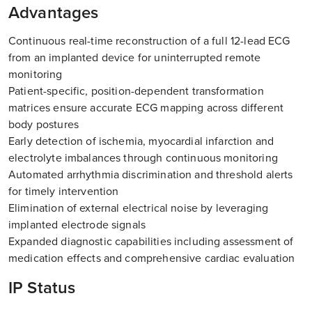
Advantages
Continuous real-time reconstruction of a full 12-lead ECG
from an implanted device for uninterrupted remote
monitoring
Patient-specific, position-dependent transformation
matrices ensure accurate ECG mapping across different
body postures
Early detection of ischemia, myocardial infarction and
electrolyte imbalances through continuous monitoring
Automated arrhythmia discrimination and threshold alerts
for timely intervention
Elimination of external electrical noise by leveraging
implanted electrode signals
Expanded diagnostic capabilities including assessment of
medication effects and comprehensive cardiac evaluation
IP Status