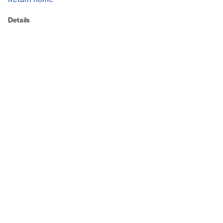
Details