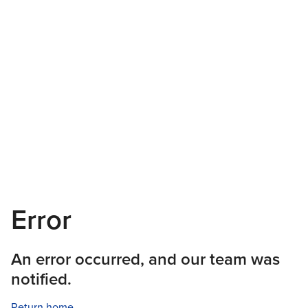
Error
An error occurred, and our team was
notified.
Return home