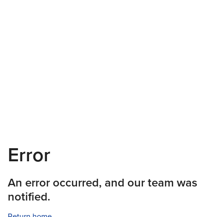
Error
An error occurred, and our team was
notified.
Return home