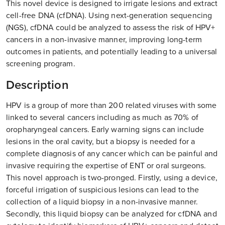
This novel device is designed to irrigate lesions and extract
cell-free DNA (cfDNA). Using next-generation sequencing
(NGS), cfDNA could be analyzed to assess the risk of HPV+
cancers in a non-invasive manner, improving long-term
outcomes in patients, and potentially leading to a universal
screening program .
Description
HPV is a group of more than 200 related viruses with some
linked to several cancers including as much as 70% of
oropharyngeal cancers. Early warning signs can include
lesions in the oral cavity, but a biopsy is needed for a
complete diagnosis of any cancer which can be painful and
invasive requiring the expertise of ENT or oral surgeons.
This novel approach is two-pronged. Firstly, using a device,
forceful irrigation of suspicious lesions can lead to the
collection of a liquid biopsy in a non-invasive manner.
Secondly, this liquid biopsy can be analyzed for cfDNA and