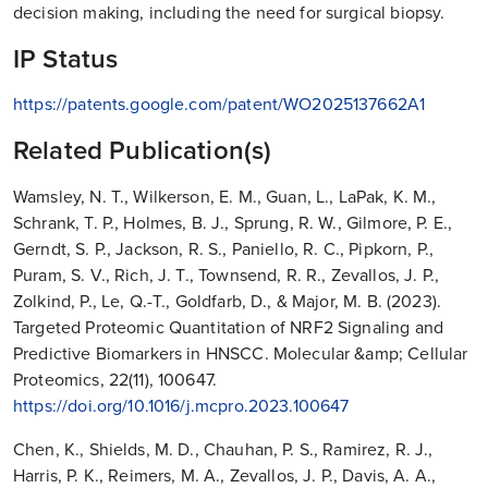
decision making, including the need for surgical biopsy.
IP Status
https://patents.google.com/patent/WO2025137662A1
Related Publication(s)
Wamsley, N. T., Wilkerson, E. M., Guan, L., LaPak, K. M.,
Schrank, T. P., Holmes, B. J., Sprung, R. W., Gilmore, P. E.,
Gerndt, S. P., Jackson, R. S., Paniello, R. C., Pipkorn, P.,
Puram, S. V., Rich, J. T., Townsend, R. R., Zevallos, J. P.,
Zolkind, P., Le, Q.-T., Goldfarb, D., & Major, M. B. (2023).
Targeted Proteomic Quantitation of NRF2 Signaling and
Predictive Biomarkers in HNSCC. Molecular &amp; Cellular
Proteomics, 22(11), 100647.
https://doi.org/10.1016/j.mcpro.2023.100647
Chen, K., Shields, M. D., Chauhan, P. S., Ramirez, R. J.,
Harris, P. K., Reimers, M. A., Zevallos, J. P., Davis, A. A.,