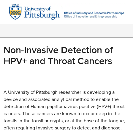
Non-Invasive Detection of
HPV+ and Throat Cancers
A University of Pittsburgh researcher is developing a
device and associated analytical method to enable the
detection of Human papillomavirus-positive (HPV+) throat
cancers. These cancers are known to occur deep in the
tonsils in the tonsillar crypts, or at the base of the tongue,
often requiring invasive surgery to detect and diagnose.