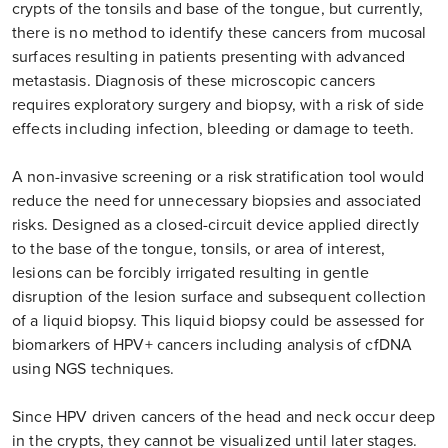
crypts of the tonsils and base of the tongue, but currently,
there is no method to identify these cancers from mucosal
surfaces resulting in patients presenting with advanced
metastasis. Diagnosis of these microscopic cancers
requires exploratory surgery and biopsy, with a risk of side
effects including infection, bleeding or damage to teeth.
A non-invasive screening or a risk stratification tool would
reduce the need for unnecessary biopsies and associated
risks. Designed as a closed-circuit device applied directly
to the base of the tongue, tonsils, or area of interest,
lesions can be forcibly irrigated resulting in gentle
disruption of the lesion surface and subsequent collection
of a liquid biopsy. This liquid biopsy could be assessed for
biomarkers of HPV+ cancers including analysis of cfDNA
using NGS techniques.
Since HPV driven cancers of the head and neck occur deep
in the crypts, they cannot be visualized until later stages.