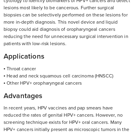
cytology to identify biomarkers of HPV+ cancers and detect
lesions most likely to be cancerous. Further surgical
biopsies can be selectively performed on these lesions for
more in-depth diagnosis. This novel device and liquid
biopsy could aid diagnosis of oropharyngeal cancers
reducing the need for unnecessary surgical intervention in
patients with low-risk lesions.
Applications
• Throat cancer
• Head and neck squamous cell carcinoma (HNSCC)
• Other HPV+ oropharyngeal cancers
Advantages
In recent years, HPV vaccines and pap smears have
reduced the rates of genital HPV+ cancers. However, no
screening technique exists for HPV+ oral cancers. Many
HPV+ cancers initially present as microscopic tumors in the