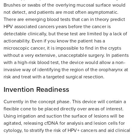
Brushes or swabs of the overlying mucosal surface would
not detect, and patients are most often asymptomatic.
There are emerging blood tests that can in theory predict
HPV associated cancers years before the cancer is
detectable clinically, but these test are limited by a lack of
actionability. Even if you know the patient has a
microscopic cancer, it is impossible to find in the crypts
without a very extensive, unacceptable surgery. In patients
with a high-risk blood test, the device would allow a non-
invasive way of identifying the region of the oropharynx at
risk and treat with a targeted surgical resection.
Invention Readiness
Currently in the concept phase. This device will contain a
flexible cone to be placed directly over areas of interest.
Using irrigation and suction the surface of lesions will be
agitated, releasing cfDNA for analysis and lesion cells for
cytology, to stratify the risk of HPV+ cancers and aid clinical