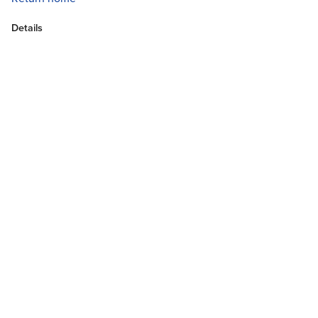
Details