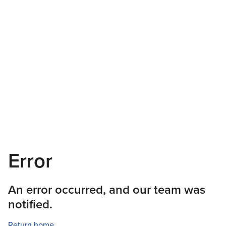
Error
An error occurred, and our team was
notified.
Return home