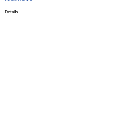
Details