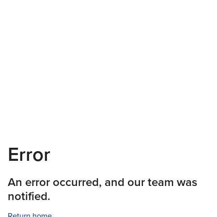
Error
An error occurred, and our team was
notified.
Return home