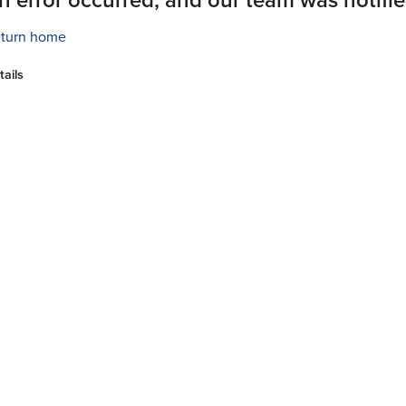
turn home
tails