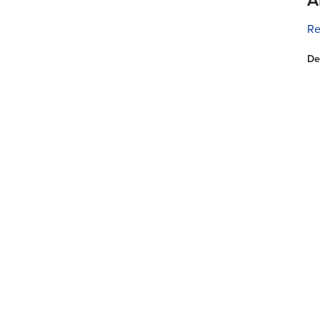
Re
De