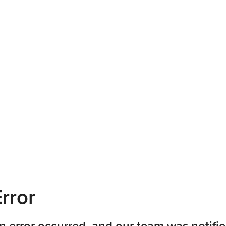
rror
n error occurred, and our team was notifie