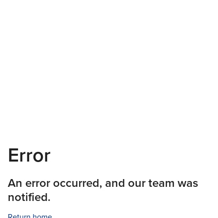
Error
An error occurred, and our team was
notified.
Return home