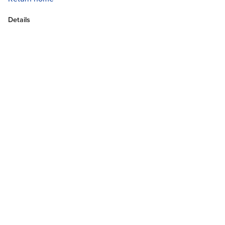
Details