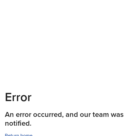
Error
An error occurred, and our team was
notified.
Return home