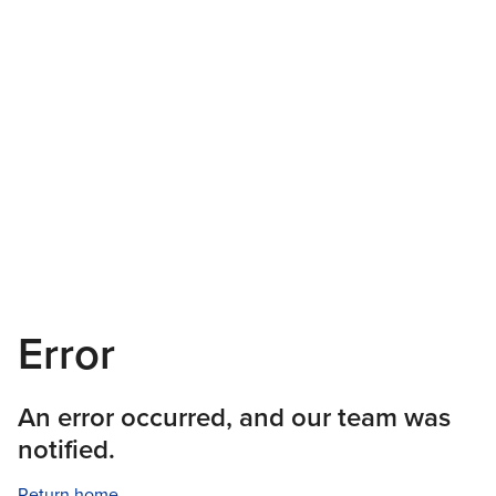
Error
An error occurred, and our team was
notified.
Return home