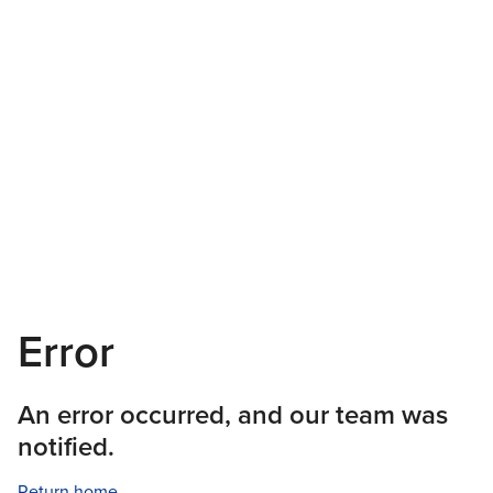
Error
An error occurred, and our team was
notified.
Return home