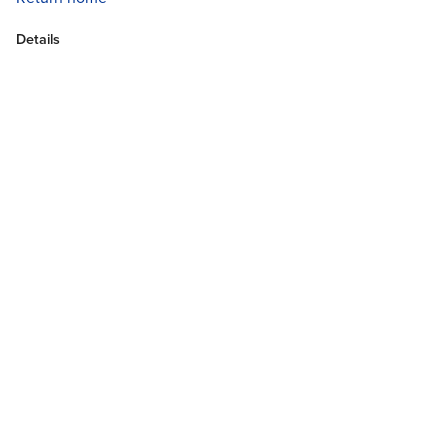
Details