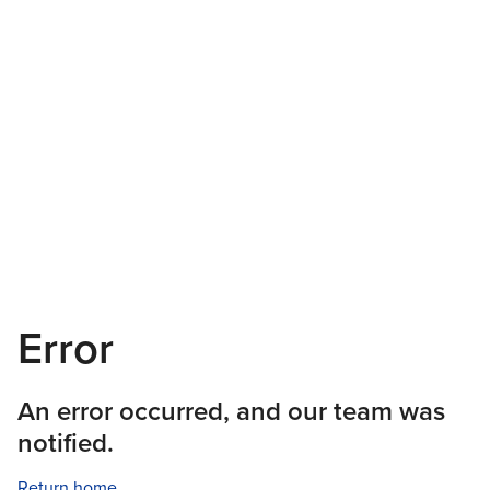
Error
An error occurred, and our team was
notified.
Return home