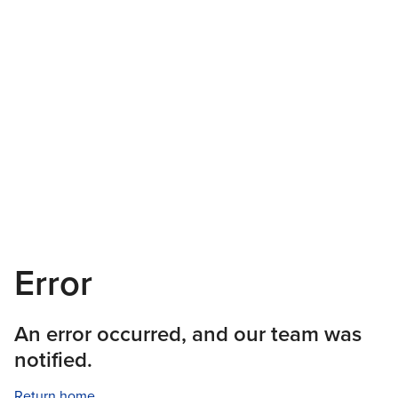
Error
An error occurred, and our team was
notified.
Return home