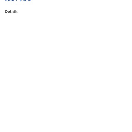
Details