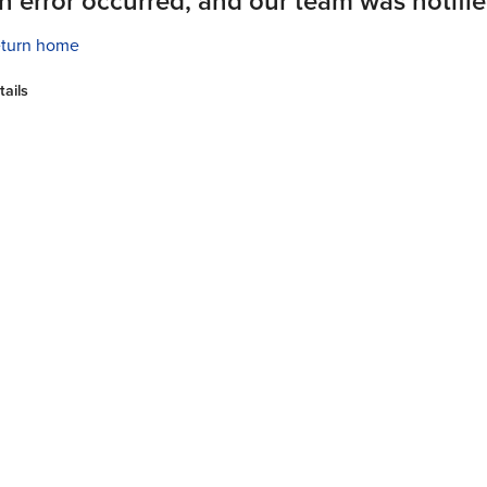
n error occurred, and our team was notifie
turn home
tails