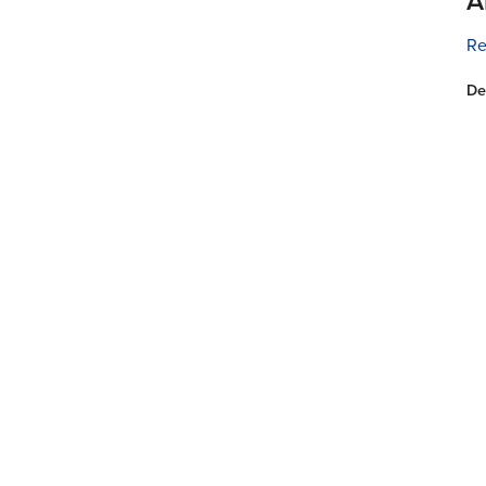
A
Re
De