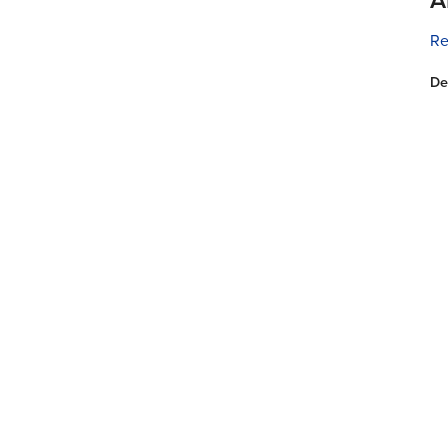
Re
De