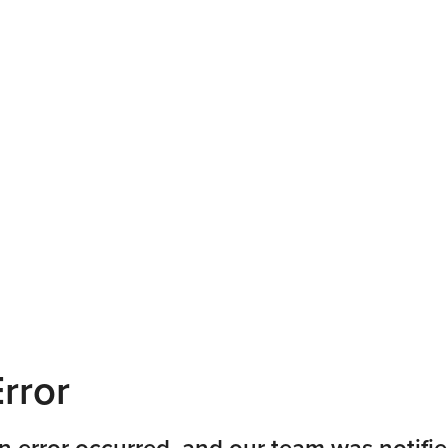
rror
n error occurred, and our team was notifie