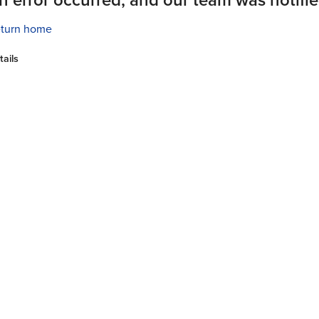
turn home
tails