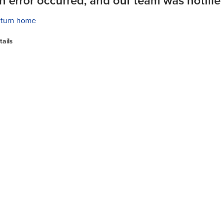
n error occurred, and our team was notifie
turn home
tails