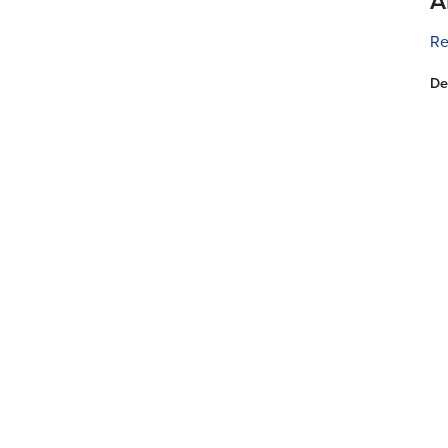
A
Re
De