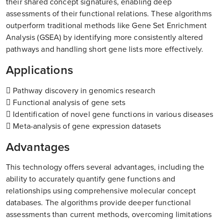
their shared concept signatures, enabling deep
assessments of their functional relations. These algorithms
outperform traditional methods like Gene Set Enrichment
Analysis (GSEA) by identifying more consistently altered
pathways and handling short gene lists more effectively.
Applications
 Pathway discovery in genomics research
 Functional analysis of gene sets
 Identification of novel gene functions in various diseases
 Meta-analysis of gene expression datasets
Advantages
This technology offers several advantages, including the
ability to accurately quantify gene functions and
relationships using comprehensive molecular concept
databases. The algorithms provide deeper functional
assessments than current methods, overcoming limitations