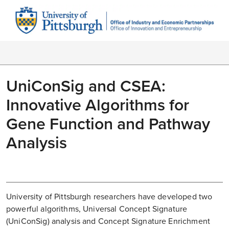
UniConSig and CSEA:
Innovative Algorithms for
Gene Function and Pathway
Analysis
University of Pittsburgh researchers have developed two
powerful algorithms, Universal Concept Signature
(UniConSig) analysis and Concept Signature Enrichment