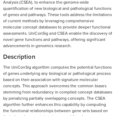
Analysis (CSEA), to enhance the genome-wide
quantification of new biological and pathological functions
of genes and pathways. These tools address the limitations
of current methods by leveraging comprehensive
molecular concept databases to provide deeper functional
assessments. UniConSig and CSEA enable the discovery of
novel gene functions and pathways, offering significant
advancements in genomics research.
Description
The UniConSig algorithm computes the potential functions
of genes underlying any biological or pathological process
based on their association with signature molecular
concepts. This approach overcomes the common biases
stemming from redundancy in compiled concept databases
by penalizing partially overlapping concepts. The CSEA
algorithm further enhances this capability by computing
the functional relationships between gene sets based on