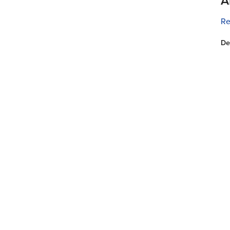
A
Re
De