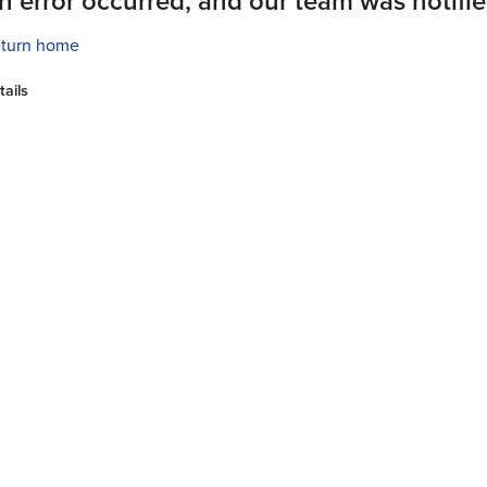
n error occurred, and our team was notifie
turn home
tails