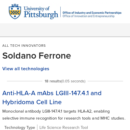
ALL TECH INNOVATORS
Soldano Ferrone
View all technologies
18
result
s
(
0.05
seconds)
Anti-HLA-A mAbs LGIII-147.4.1 and
Hybridoma Cell Line
Monoclonal antibody LGIII-147.4.1 targets HLA-A2, enabling
selective immune recognition for research tools and MHC studies.
Technology Type
Life Science Research Tool