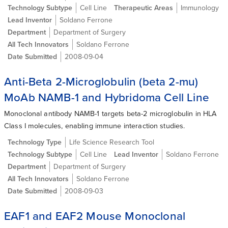
Technology Subtype
Cell Line
Therapeutic Areas
Immunology
Lead Inventor
Soldano Ferrone
Department
Department of Surgery
All Tech Innovators
Soldano Ferrone
Date Submitted
2008-09-04
Anti-Beta 2-Microglobulin (beta 2-mu)
MoAb NAMB-1 and Hybridoma Cell Line
Monoclonal antibody NAMB-1 targets beta-2 microglobulin in HLA
Class I molecules, enabling immune interaction studies.
Technology Type
Life Science Research Tool
Technology Subtype
Cell Line
Lead Inventor
Soldano Ferrone
Department
Department of Surgery
All Tech Innovators
Soldano Ferrone
Date Submitted
2008-09-03
EAF1 and EAF2 Mouse Monoclonal