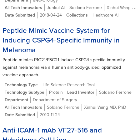
Department
Med-Urology
All Tech Innovators
Junkui Ai
Soldano Ferrone
Xinhui Wang MD, PhD
Date Submitted
2018-04-24
Collections
Healthcare AI
Peptide Mimic Vaccine System for
Inducing CSPG4-Specific Immunity in
Melanoma
Peptide mimics P1C21/P3C21 induce CSPG4-specific immunity
against melanoma via a human antibody-guided, optimized
vaccine approach.
Technology Type
Life Science Research Tool
Technology Subtype
Protein
Lead Inventor
Soldano Ferrone
Department
Department of Surgery
All Tech Innovators
Soldano Ferrone
Xinhui Wang MD, PhD
Date Submitted
2010-11-24
Anti-ICAM-1 mAb VF27-516 and
Hybridoma Cell Line