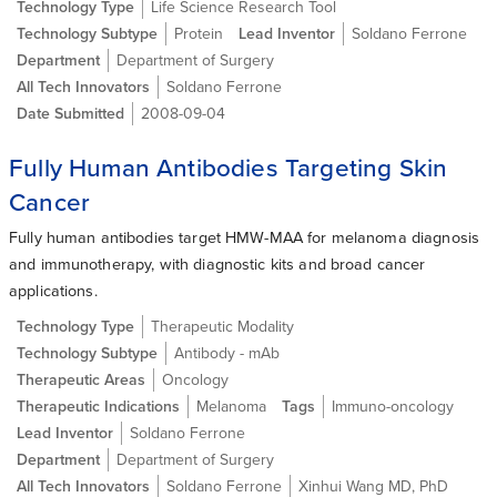
Technology Type
Life Science Research Tool
Technology Subtype
Protein
Lead Inventor
Soldano Ferrone
Department
Department of Surgery
All Tech Innovators
Soldano Ferrone
Date Submitted
2008-09-04
Fully Human Antibodies Targeting Skin
Cancer
Fully human antibodies target HMW-MAA for melanoma diagnosis
and immunotherapy, with diagnostic kits and broad cancer
applications.
Technology Type
Therapeutic Modality
Technology Subtype
Antibody - mAb
Therapeutic Areas
Oncology
Therapeutic Indications
Melanoma
Tags
Immuno-oncology
Lead Inventor
Soldano Ferrone
Department
Department of Surgery
All Tech Innovators
Soldano Ferrone
Xinhui Wang MD, PhD