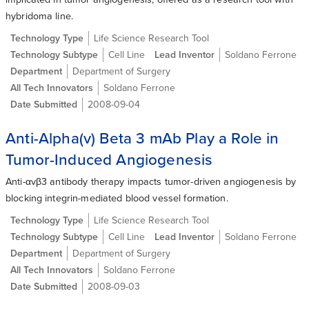
hybridoma line.
Technology Type
Life Science Research Tool
Technology Subtype
Cell Line
Lead Inventor
Soldano Ferrone
Department
Department of Surgery
All Tech Innovators
Soldano Ferrone
Date Submitted
2008-09-04
Anti-Alpha(v) Beta 3 mAb Play a Role in
Tumor-Induced Angiogenesis
Anti-αvβ3 antibody therapy impacts tumor-driven angiogenesis by
blocking integrin-mediated blood vessel formation.
Technology Type
Life Science Research Tool
Technology Subtype
Cell Line
Lead Inventor
Soldano Ferrone
Department
Department of Surgery
All Tech Innovators
Soldano Ferrone
Date Submitted
2008-09-03