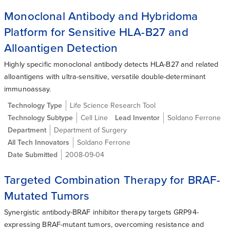
Monoclonal Antibody and Hybridoma
Platform for Sensitive HLA-B27 and
Alloantigen Detection
Highly specific monoclonal antibody detects HLA-B27 and related
alloantigens with ultra-sensitive, versatile double-determinant
immunoassay.
Technology Type
Life Science Research Tool
Technology Subtype
Cell Line
Lead Inventor
Soldano Ferrone
Department
Department of Surgery
All Tech Innovators
Soldano Ferrone
Date Submitted
2008-09-04
Targeted Combination Therapy for BRAF-
Mutated Tumors
Synergistic antibody-BRAF inhibitor therapy targets GRP94-
expressing BRAF-mutant tumors, overcoming resistance and