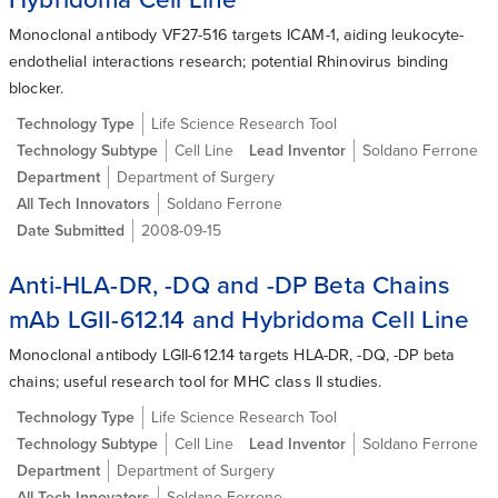
Monoclonal antibody VF27-516 targets ICAM-1, aiding leukocyte-
endothelial interactions research; potential Rhinovirus binding
blocker.
Technology Type
Life Science Research Tool
Technology Subtype
Cell Line
Lead Inventor
Soldano Ferrone
Department
Department of Surgery
All Tech Innovators
Soldano Ferrone
Date Submitted
2008-09-15
Anti-HLA-DR, -DQ and -DP Beta Chains
mAb LGII-612.14 and Hybridoma Cell Line
Monoclonal antibody LGII-612.14 targets HLA-DR, -DQ, -DP beta
chains; useful research tool for MHC class II studies.
Technology Type
Life Science Research Tool
Technology Subtype
Cell Line
Lead Inventor
Soldano Ferrone
Department
Department of Surgery
All Tech Innovators
Soldano Ferrone