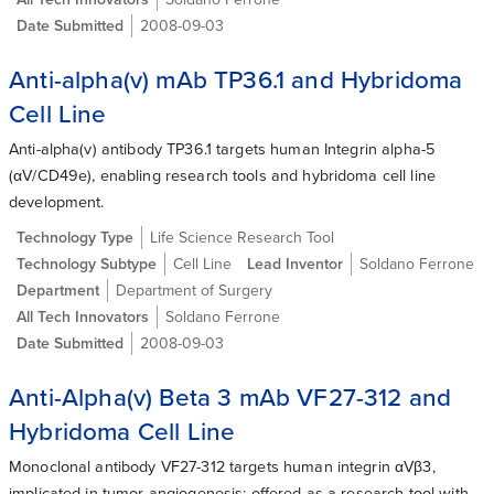
Date Submitted
2008-09-03
Anti-alpha(v) mAb TP36.1 and Hybridoma
Cell Line
Anti-alpha(v) antibody TP36.1 targets human Integrin alpha-5
(αV/CD49e), enabling research tools and hybridoma cell line
development.
Technology Type
Life Science Research Tool
Technology Subtype
Cell Line
Lead Inventor
Soldano Ferrone
Department
Department of Surgery
All Tech Innovators
Soldano Ferrone
Date Submitted
2008-09-03
Anti-Alpha(v) Beta 3 mAb VF27-312 and
Hybridoma Cell Line
Monoclonal antibody VF27-312 targets human integrin αVβ3,
implicated in tumor angiogenesis; offered as a research tool with