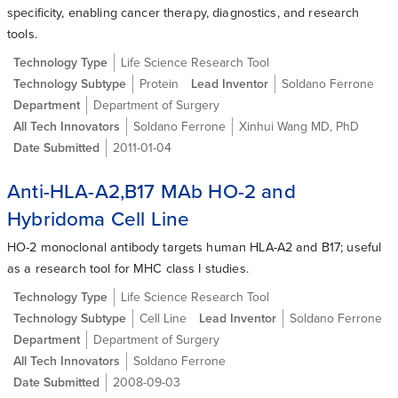
specificity, enabling cancer therapy, diagnostics, and research
tools.
Technology Type
Life Science Research Tool
Technology Subtype
Protein
Lead Inventor
Soldano Ferrone
Department
Department of Surgery
All Tech Innovators
Soldano Ferrone
Xinhui Wang MD, PhD
Date Submitted
2011-01-04
Anti-HLA-A2,B17 MAb HO-2 and
Hybridoma Cell Line
HO-2 monoclonal antibody targets human HLA-A2 and B17; useful
as a research tool for MHC class I studies.
Technology Type
Life Science Research Tool
Technology Subtype
Cell Line
Lead Inventor
Soldano Ferrone
Department
Department of Surgery
All Tech Innovators
Soldano Ferrone
Date Submitted
2008-09-03