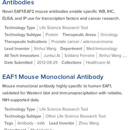
Antibodies
Novel EAF1/EAF2 mouse antibodies enable specific WB, IHC,
ELISA, and IP use for transcription factors and cancer research.
Technology Type
Life Science Research Tool
Technology Subtype
Protein
Therapeutic Areas
Oncology
Therapeutic Indications
Prostate cancer / adenocarcinoma
Lead Inventor
Xinhui Wang
Department
Med-Immunology
All Tech Innovators
Junkui Ai
Soldano Ferrone
Xinhui Wang MD, PhD
Date Submitted
2012-08-29
Collections
Healthcare AI
EAF1 Mouse Monoclonal Antibody
Mouse monoclonal antibody highly specific to human EAF1,
validated for Western blot and immunoprecipitation with reliable,
NIH-supported data.
Technology Type
Life Science Research Tool
Technology Subtype
Other Life Science Research Tool
Tags
Antibody - mAb
Lead Inventor
Zhou Wang