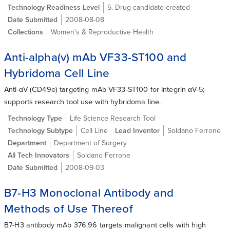
Technology Readiness Level
5. Drug candidate created
Date Submitted
2008-08-08
Collections
Women's & Reproductive Health
Anti-alpha(v) mAb VF33-ST100 and
Hybridoma Cell Line
Anti-αV (CD49e) targeting mAb VF33-ST100 for Integrin αV-5;
supports research tool use with hybridoma line.
Technology Type
Life Science Research Tool
Technology Subtype
Cell Line
Lead Inventor
Soldano Ferrone
Department
Department of Surgery
All Tech Innovators
Soldano Ferrone
Date Submitted
2008-09-03
B7-H3 Monoclonal Antibody and
Methods of Use Thereof
B7-H3 antibody mAb 376.96 targets malignant cells with high