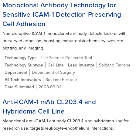
Monoclonal Antibody Technology for
Sensitive ICAM-1 Detection Preserving
Cell Adhesion
Non-disruptive ICAM-1 monoclonal antibody detects lesions with
preserved adhesion, boosting immunohistochemistry, western
blotting, and imaging.
Technology Type
Life Science Research Tool
Technology Subtype
Cell Line
Lead Inventor
Soldano Ferrone
Department
Department of Surgery
All Tech Innovators
Soldano Ferrone
Date Submitted
2008-09-04
Anti-ICAM-1 mAb CL203.4 and
Hybridoma Cell Line
Monoclonal anti-ICAM-1 antibody CL203.4 and hybridoma line for
research use; targets leukocyte-endothelium interactions.