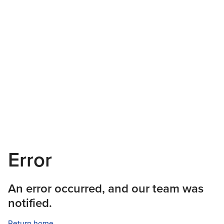
Error
An error occurred, and our team was
notified.
Return home