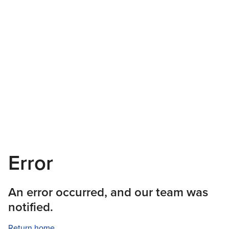
Error
An error occurred, and our team was
notified.
Return home