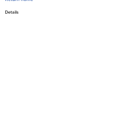
Details