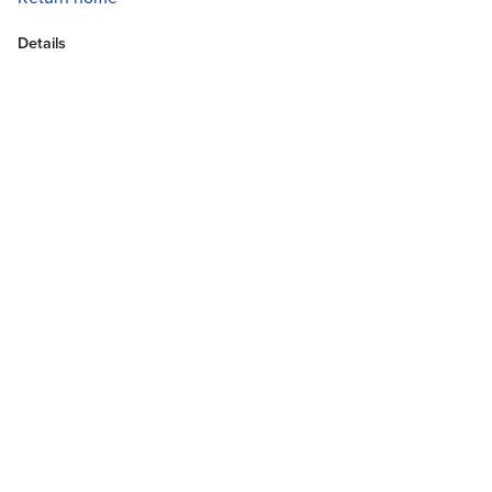
Details