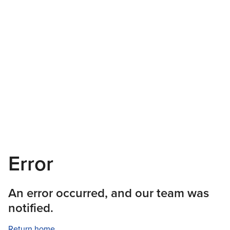
Error
An error occurred, and our team was
notified.
Return home