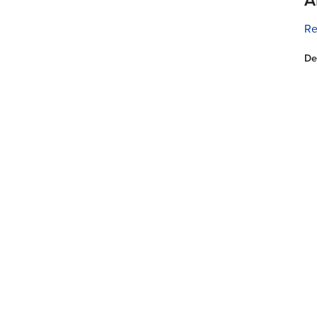
Re
De