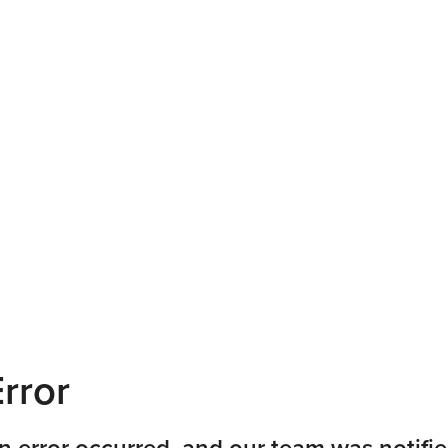
rror
n error occurred, and our team was notifie