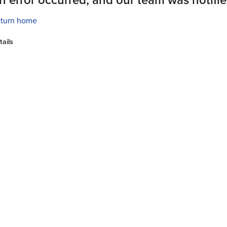
turn home
tails