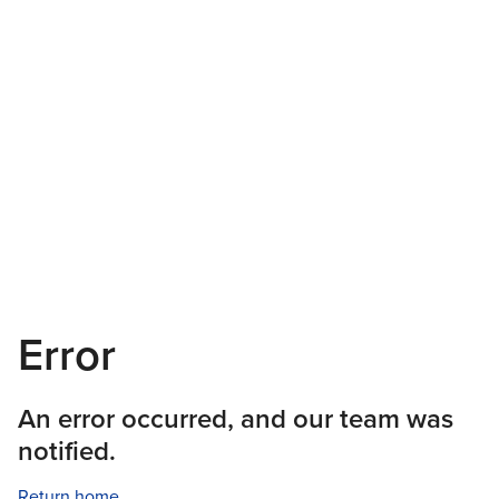
Error
An error occurred, and our team was
notified.
Return home