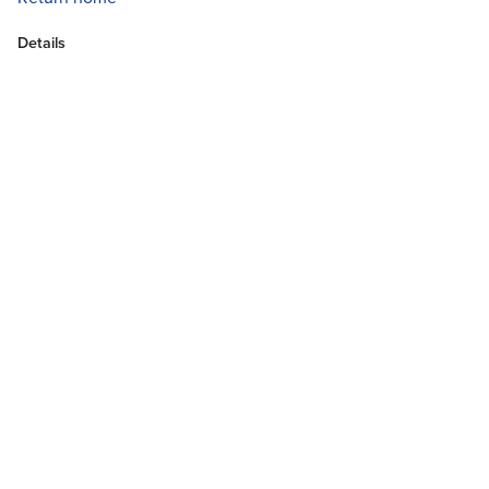
Details