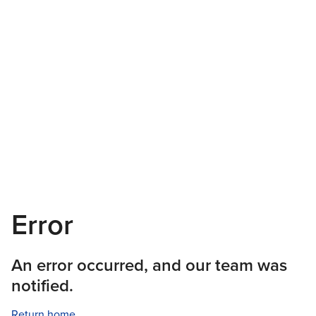
Error
An error occurred, and our team was
notified.
Return home