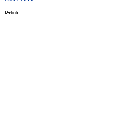
Details