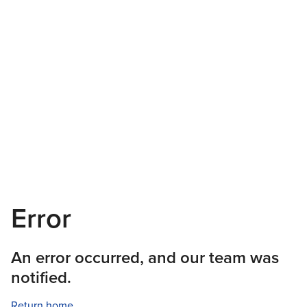
Error
An error occurred, and our team was
notified.
Return home