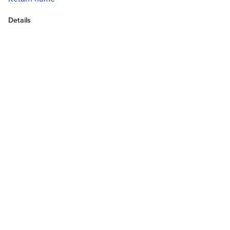
Details