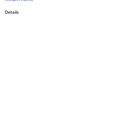
Details