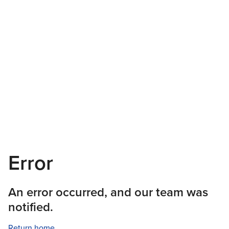
Error
An error occurred, and our team was
notified.
Return home