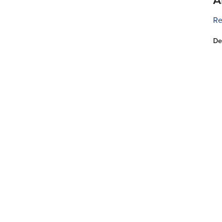
Re
De