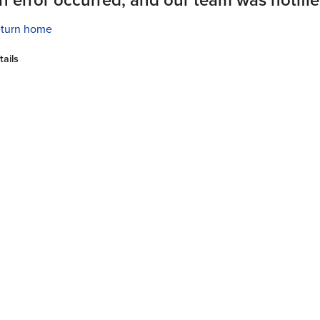
turn home
tails