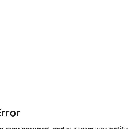
rror
n error occurred, and our team was notifie