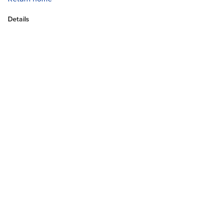
Details