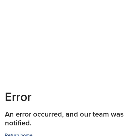
Error
An error occurred, and our team was
notified.
Return home