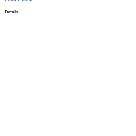
Details