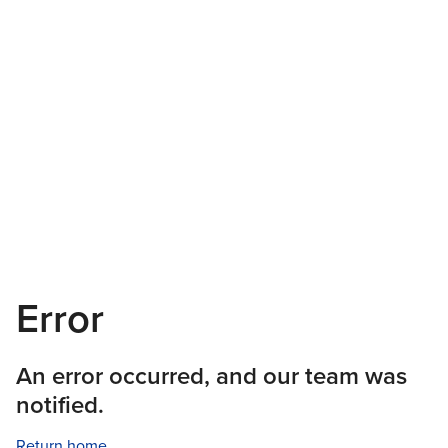
Error
An error occurred, and our team was
notified.
Return home