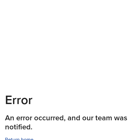
Error
An error occurred, and our team was
notified.
Return home