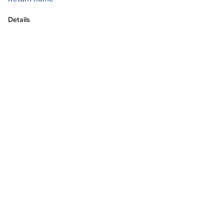
Details