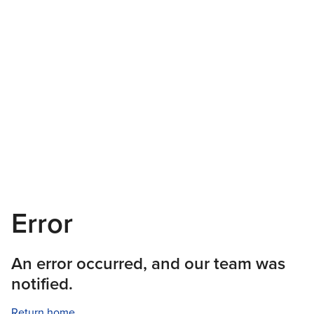
Error
An error occurred, and our team was
notified.
Return home