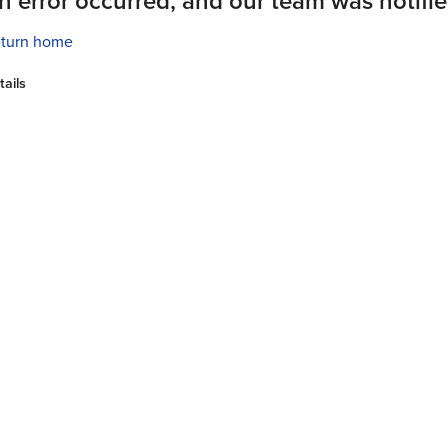
n error occurred, and our team was notifie
turn home
tails