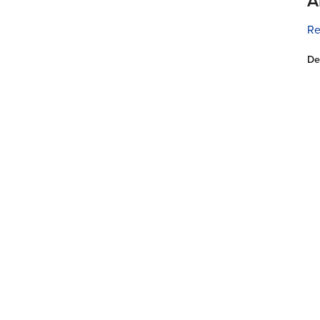
A
Re
De