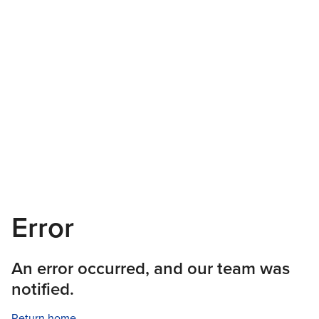
Error
An error occurred, and our team was
notified.
Return home