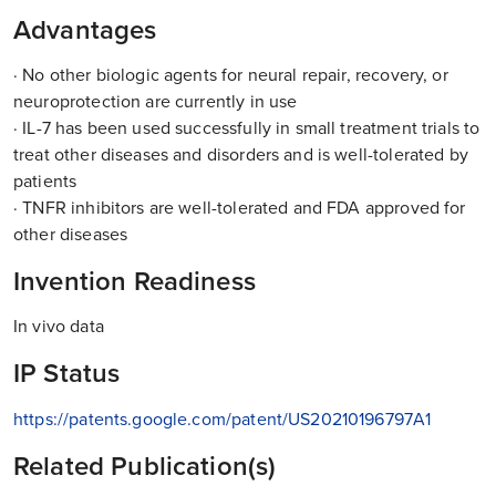
Advantages
· No other biologic agents for neural repair, recovery, or
neuroprotection are currently in use
· IL-7 has been used successfully in small treatment trials to
treat other diseases and disorders and is well-tolerated by
patients
· TNFR inhibitors are well-tolerated and FDA approved for
other diseases
Invention Readiness
In vivo data
IP Status
https://patents.google.com/patent/US20210196797A1
Related Publication(s)