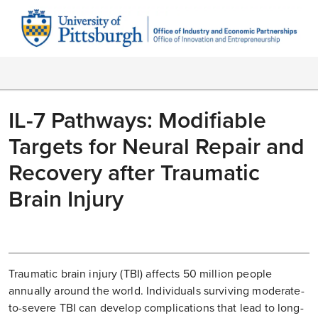
IL-7 Pathways: Modifiable
Targets for Neural Repair and
Recovery after Traumatic
Brain Injury
Traumatic brain injury (TBI) affects 50 million people
annually around the world. Individuals surviving moderate-
to-severe TBI can develop complications that lead to long-