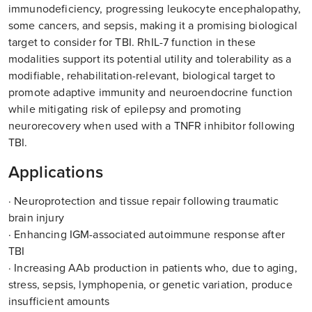
immunodeficiency, progressing leukocyte encephalopathy,
some cancers, and sepsis, making it a promising biological
target to consider for TBI. RhIL-7 function in these
modalities support its potential utility and tolerability as a
modifiable, rehabilitation-relevant, biological target to
promote adaptive immunity and neuroendocrine function
while mitigating risk of epilepsy and promoting
neurorecovery when used with a TNFR inhibitor following
TBI.
Applications
· Neuroprotection and tissue repair following traumatic
brain injury
· Enhancing IGM-associated autoimmune response after
TBI
· Increasing AAb production in patients who, due to aging,
stress, sepsis, lymphopenia, or genetic variation, produce
insufficient amounts