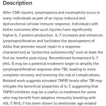
Description
After CNS injuries, lymphopenia and neutrophilia occur in
many individuals as part of an injury-induced and
dysfunctional cellular immune response. Individuals with
better outcomes after such injuries have significantly
higher IL-7 protein production. IL-7 increases and enhances
lymphoproliferation and facilitates the development of
AAbs that promote neural repair in a response
characterized as “protective autoimmunity” over at least the
first six months post-injury. Recombinant humanized IL-7
(rhIL-7) may be a potential treatment target to amplify the
lymphoproliferative response after TBI, leading to more
complete recovery and lowering the risk of complications.
Related work suggests elevated TNFR1 levels after TBI may
mitigate the beneficial properties of IL-7, suggesting that
TNFR1 inhibitors may be a useful co-treatment for some
who may benefit from adaptive immunity boosting with
rhIL-7. RhIL-7 has been shown to ameliorate age-related