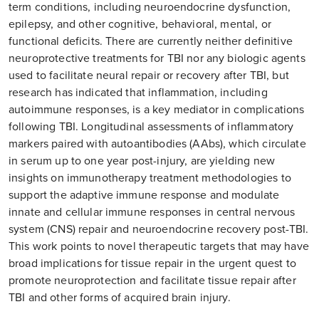
term conditions, including neuroendocrine dysfunction,
epilepsy, and other cognitive, behavioral, mental, or
functional deficits. There are currently neither definitive
neuroprotective treatments for TBI nor any biologic agents
used to facilitate neural repair or recovery after TBI, but
research has indicated that inflammation, including
autoimmune responses, is a key mediator in complications
following TBI. Longitudinal assessments of inflammatory
markers paired with autoantibodies (AAbs), which circulate
in serum up to one year post-injury, are yielding new
insights on immunotherapy treatment methodologies to
support the adaptive immune response and modulate
innate and cellular immune responses in central nervous
system (CNS) repair and neuroendocrine recovery post-TBI.
This work points to novel therapeutic targets that may have
broad implications for tissue repair in the urgent quest to
promote neuroprotection and facilitate tissue repair after
TBI and other forms of acquired brain injury.