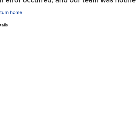
turn home
tails