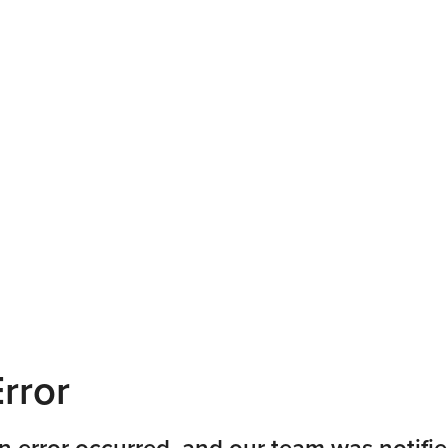
rror
n error occurred, and our team was notifie