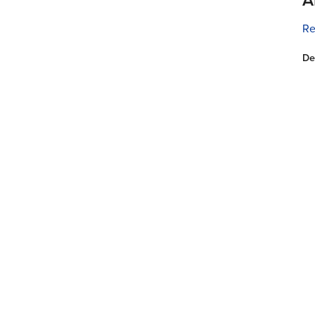
Re
De