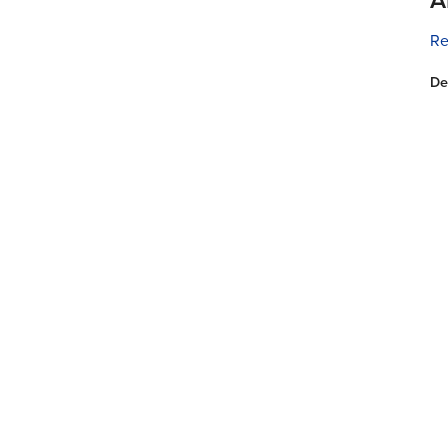
Re
De