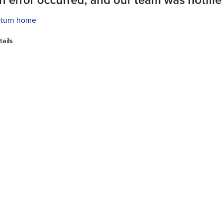
turn home
tails