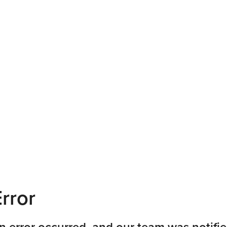
rror
n error occurred, and our team was notifie