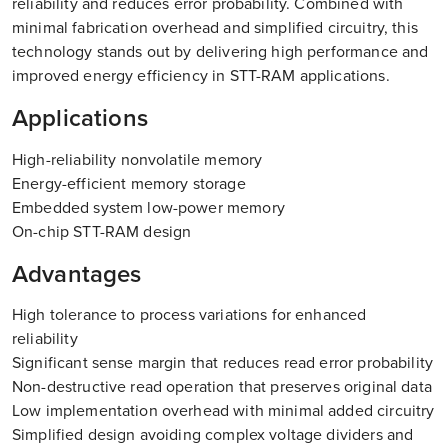
reliability and reduces error probability. Combined with
minimal fabrication overhead and simplified circuitry, this
technology stands out by delivering high performance and
improved energy efficiency in STT-RAM applications.
Applications
High-reliability nonvolatile memory
Energy-efficient memory storage
Embedded system low-power memory
On-chip STT-RAM design
Advantages
High tolerance to process variations for enhanced
reliability
Significant sense margin that reduces read error probability
Non-destructive read operation that preserves original data
Low implementation overhead with minimal added circuitry
Simplified design avoiding complex voltage dividers and