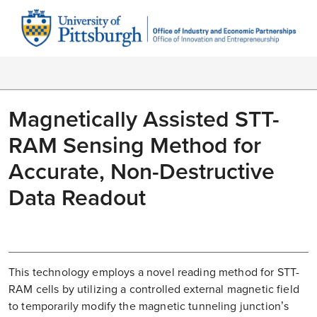
Magnetically Assisted STT-
RAM Sensing Method for
Accurate, Non-Destructive
Data Readout
This technology employs a novel reading method for STT-
RAM cells by utilizing a controlled external magnetic field
to temporarily modify the magnetic tunneling junction’s