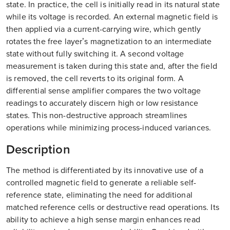
state. In practice, the cell is initially read in its natural state
while its voltage is recorded. An external magnetic field is
then applied via a current-carrying wire, which gently
rotates the free layer’s magnetization to an intermediate
state without fully switching it. A second voltage
measurement is taken during this state and, after the field
is removed, the cell reverts to its original form. A
differential sense amplifier compares the two voltage
readings to accurately discern high or low resistance
states. This non-destructive approach streamlines
operations while minimizing process-induced variances.
Description
The method is differentiated by its innovative use of a
controlled magnetic field to generate a reliable self-
reference state, eliminating the need for additional
matched reference cells or destructive read operations. Its
ability to achieve a high sense margin enhances read